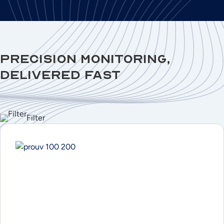
Precision Monitoring,
Delivered Fast
Filter