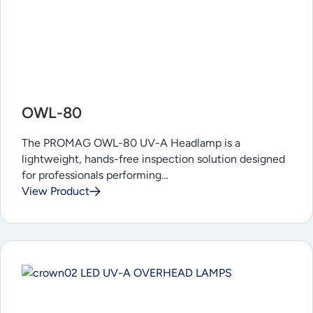
OWL-80
The PROMAG OWL-80 UV-A Headlamp is a
lightweight, hands-free inspection solution designed
for professionals performing…
View Product