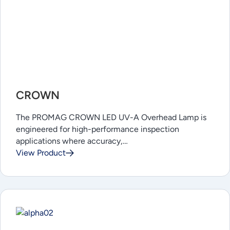
CROWN
The PROMAG CROWN LED UV-A Overhead Lamp is
engineered for high-performance inspection
applications where accuracy,…
View Product