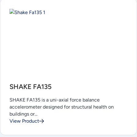
SHAKE FA135
SHAKE FA135 is a uni-axial force balance
accelerometer designed for structural health on
buildings or…
View Product