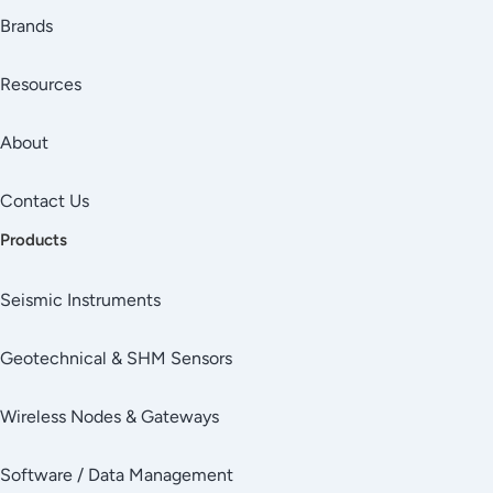
Brands
Resources
About
Contact Us
Products
Seismic Instruments
Geotechnical & SHM Sensors
Wireless Nodes & Gateways
Software / Data Management