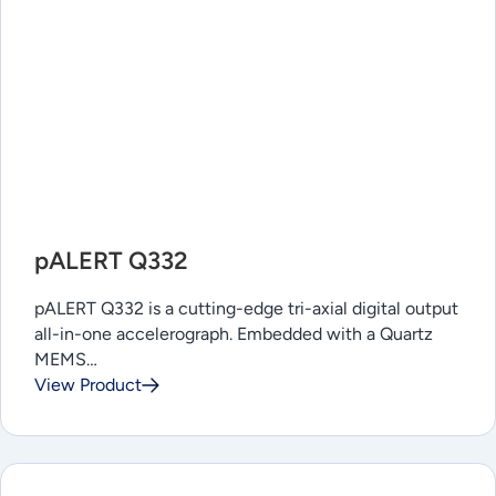
pALERT Q332
pALERT Q332 is a cutting-edge tri-axial digital output
all-in-one accelerograph. Embedded with a Quartz
MEMS…
View Product