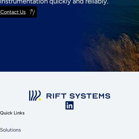
instrumentation quickly and reliably.
Contact Us
Quick Links
Solutions