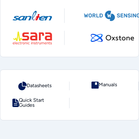
Manuals
Datasheets
Quick Start
Guides