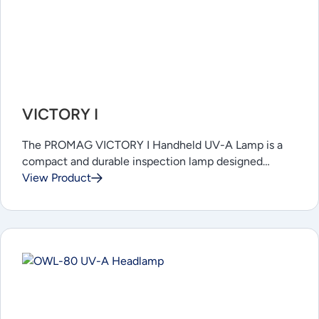
VICTORY I
The PROMAG VICTORY I Handheld UV-A Lamp is a
compact and durable inspection lamp designed…
View Product