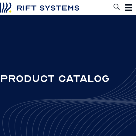
Product Catalog