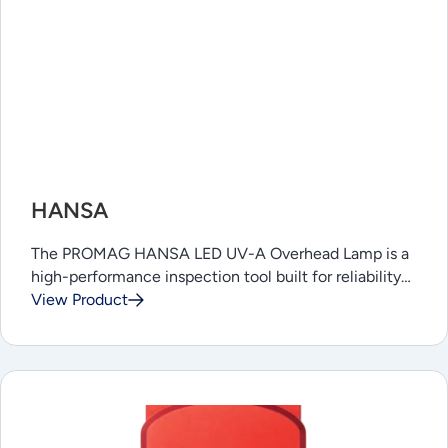
HANSA
The PROMAG HANSA LED UV-A Overhead Lamp is a
high-performance inspection tool built for reliability…
View Product