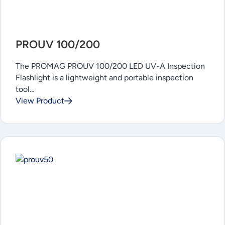
PROUV 100/200
The PROMAG PROUV 100/200 LED UV-A Inspection
Flashlight is a lightweight and portable inspection
tool…
View Product