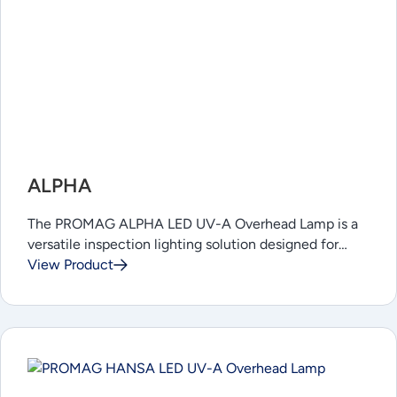
ALPHA
The PROMAG ALPHA LED UV-A Overhead Lamp is a
versatile inspection lighting solution designed for…
View Product