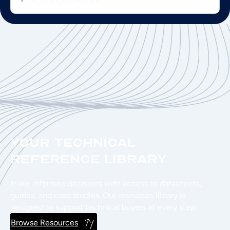
Your Technical
Reference Library
Make informed decisions with access to datasheets,
guides, and case studies. Our resources library is
designed to support technical buyers at every step.
Browse Resources