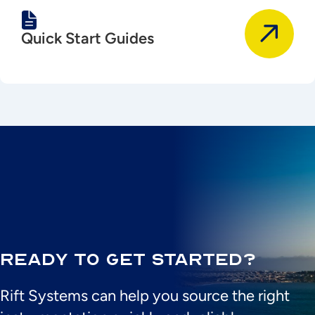
Quick Start Guides
Ready to Get Started?
Rift Systems can help you source the right