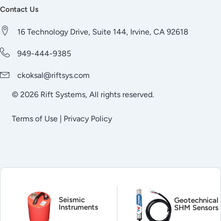
Contact Us
16 Technology Drive, Suite 144, Irvine, CA 92618
949-444-9385
ckoksal@riftsys.com
© 2026 Rift Systems, All rights reserved.
Terms of Use
|
Privacy Policy
Seismic
Geotechnical
Instruments
SHM Sensors