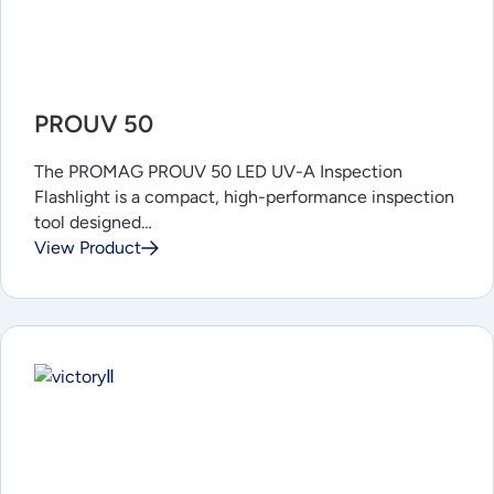
PROUV 50
The PROMAG PROUV 50 LED UV-A Inspection
Flashlight is a compact, high-performance inspection
tool designed…
View Product