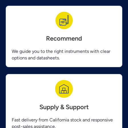
Recommend
We guide you to the right instruments with clear
options and datasheets.
Supply & Support
Fast delivery from California stock and responsive
post-sales assistance.