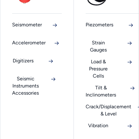
Seismometer
Piezometers
Accelerometer
Strain
Gauges
Digitizers
Load &
Pressure
Cells
Seismic
Instruments
Tilt &
Accessories
Inclinometers
Crack/Displacement
& Level
Vibration