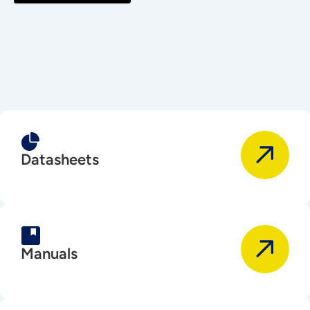
Datasheets
Manuals