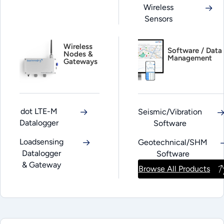
Wireless
Sensors
Wireless
Software / Data
Nodes &
Management
Gateways
dot LTE-M
Seismic/Vibration
Datalogger
Software
Loadsensing
Geotechnical/SHM
Datalogger
Software
& Gateway
Browse All Products