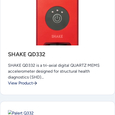
SHAKE QD332
SHAKE QD332 is a tri-axial digital QUARTZ MEMS
accelerometer designed for structural health
diagnostics (SHD)…
View Product