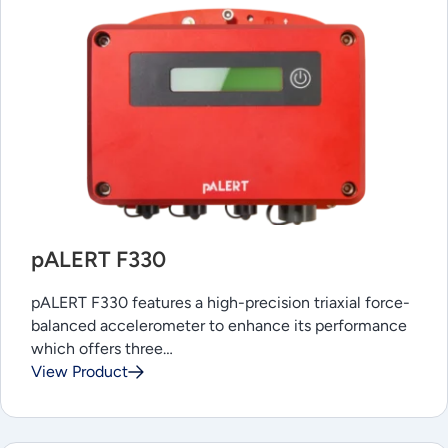
pALERT F330
pALERT F330 features a high-precision triaxial force-
balanced accelerometer to enhance its performance
which offers three…
View Product