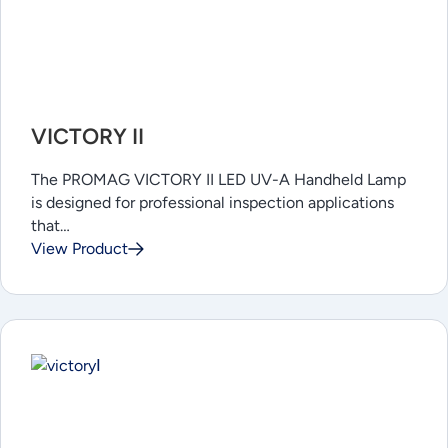
VICTORY II
The PROMAG VICTORY II LED UV-A Handheld Lamp
is designed for professional inspection applications
that…
View Product