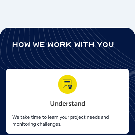
how we work with you
Understand
We take time to learn your project needs and
monitoring challenges.