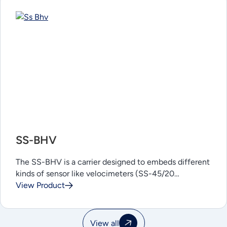
SS-BHV
The SS-BHV is a carrier designed to embeds different
kinds of sensor like velocimeters (SS-45/20…
View Product
View all