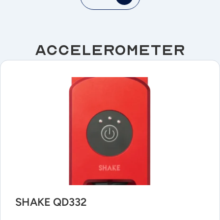
Accelerometer
SHAKE QD332