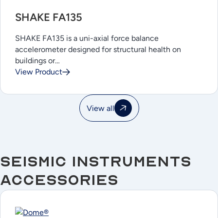
SHAKE FA135
SHAKE FA135 is a uni-axial force balance
accelerometer designed for structural health on
buildings or…
View Product
View all
Seismic Instruments
Accessories