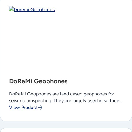
DoReMi Geophones
DoReMi Geophones are land cased geophones for
seismic prospecting. They are largely used in surface…
View Product