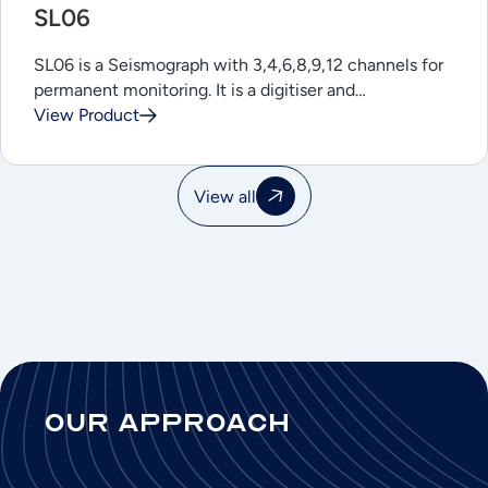
SL06
SL06 is a Seismograph with 3,4,6,8,9,12 channels for
permanent monitoring. It is a digitiser and…
View Product
View all
Our Approach