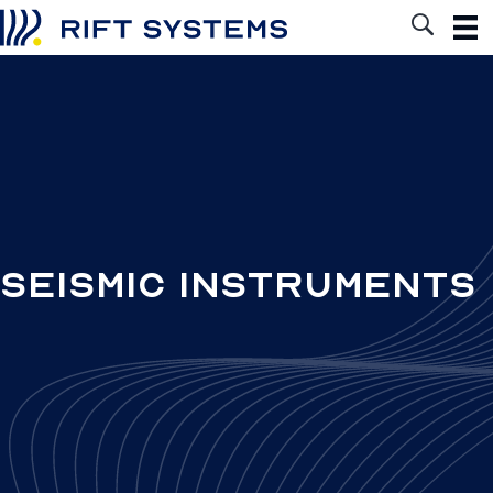
Seismic Instruments