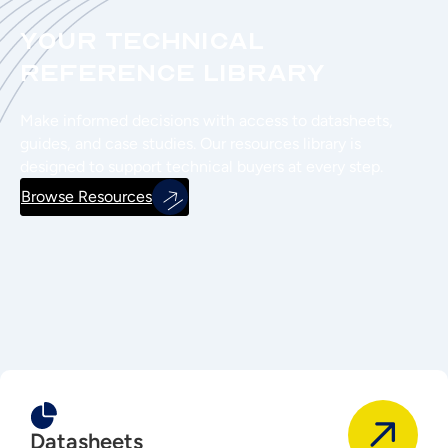
Your Technical
Reference Library
Make informed decisions with access to datasheets,
guides, and case studies. Our resources library is
designed to support technical buyers at every step.
Browse Resources
Datasheets