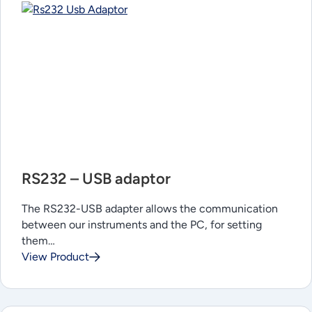
RS232 – USB adaptor
The RS232-USB adapter allows the communication
between our instruments and the PC, for setting
them…
View Product