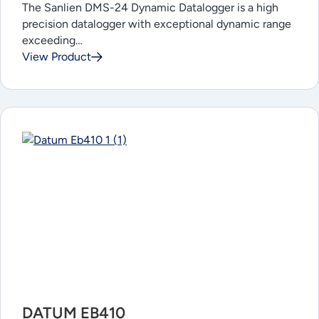
The Sanlien DMS-24 Dynamic Datalogger is a high
precision datalogger with exceptional dynamic range
exceeding…
View Product
DATUM EB410