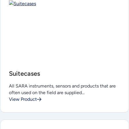
Suitecases
All SARA instruments, sensors and products that are
often used on the field are supplied…
View Product