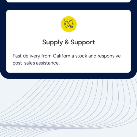
Supply & Support
Fast delivery from California stock and responsive
post-sales assistance.