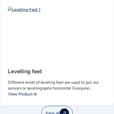
Levelling feet
Different kinds of leveling feet are used to put our
sensors or seismographs horizontal. Everyone…
View Product
View all