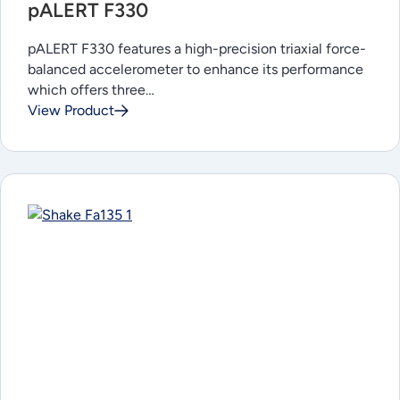
pALERT F330
pALERT F330 features a high-precision triaxial force-
balanced accelerometer to enhance its performance
which offers three…
View Product