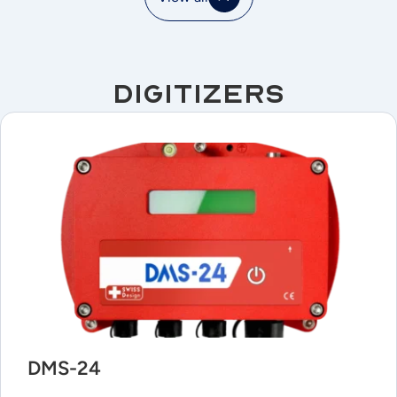
Digitizers
DMS-24