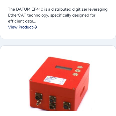
The DATUM EF410 is a distributed digitizer leveraging
EtherCAT technology, specifically designed for
efficient data…
View Product