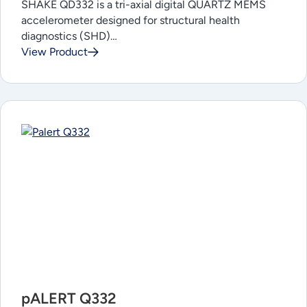
SHAKE QD332 is a tri-axial digital QUARTZ MEMS
accelerometer designed for structural health
diagnostics (SHD)…
View Product
pALERT Q332