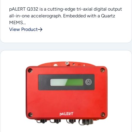
pALERT Q332 is a cutting-edge tri-axial digital output
all-in-one accelerograph. Embedded with a Quartz
MEMS…
View Product