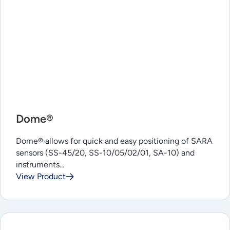
Dome®
Dome® allows for quick and easy positioning of SARA
sensors (SS-45/20, SS-10/05/02/01, SA-10) and
instruments…
View Product