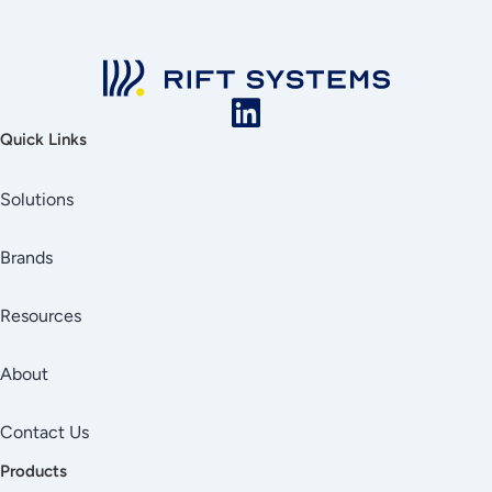
Quick Links
Solutions
Brands
Resources
About
Contact Us
Products