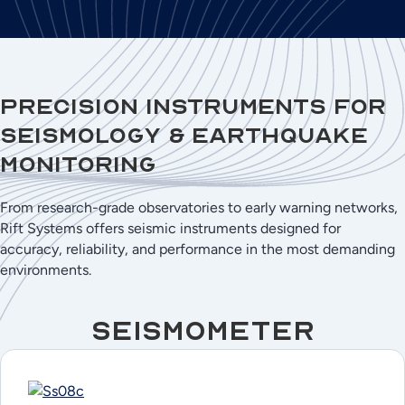
Precision Instruments for
Seismology & Earthquake
Monitoring
From research-grade observatories to early warning networks,
Rift Systems offers seismic instruments designed for
accuracy, reliability, and performance in the most demanding
environments.
Seismometer