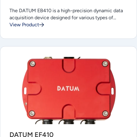
The DATUM EB410 is a high-precision dynamic data
acquisition device designed for various types of…
View Product
DATUM EF410