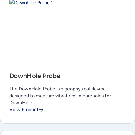
DownHole Probe
The DownHole Probe is a geophysical device
designed to measure vibrations in boreholes for
DownHole,…
View Product