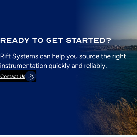
Ready to Get Started?
Rift Systems can help you source the right
instrumentation quickly and reliably.
Contact Us