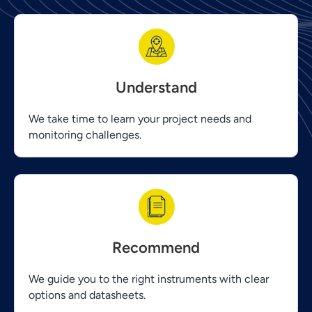
Understand
We take time to learn your project needs and
monitoring challenges.
Recommend
We guide you to the right instruments with clear
options and datasheets.