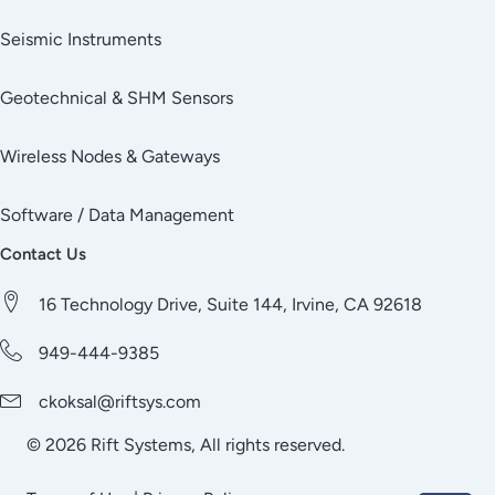
Seismic Instruments
Geotechnical & SHM Sensors
Wireless Nodes & Gateways
Software / Data Management
Contact Us
16 Technology Drive, Suite 144, Irvine, CA 92618
949-444-9385
ckoksal@riftsys.com
© 2026 Rift Systems, All rights reserved.