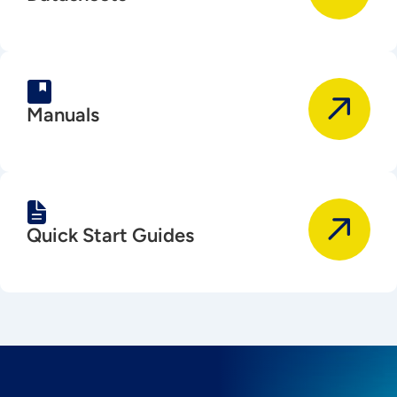
Manuals
Quick Start Guides