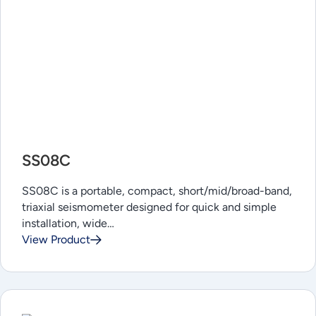
SS08C
SS08C is a portable, compact, short/mid/broad-band,
triaxial seismometer designed for quick and simple
installation, wide…
View Product