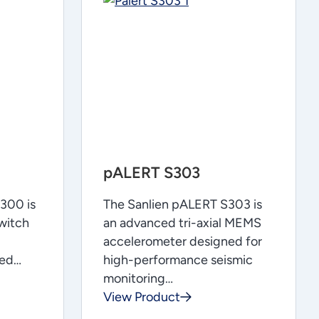
pALERT S303
300 is
The Sanlien pALERT S303 is
witch
an advanced tri-axial MEMS
accelerometer designed for
ned…
high-performance seismic
monitoring…
View Product