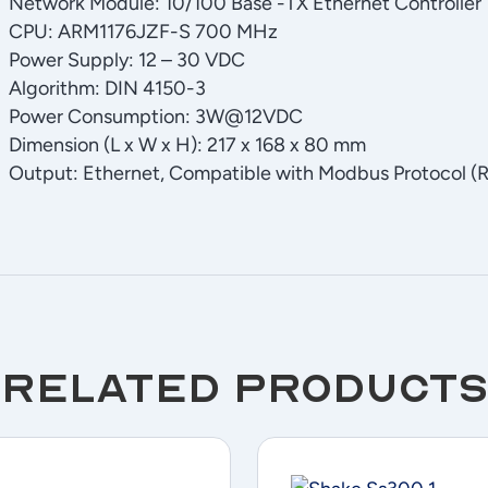
Network Module: 10/100 Base -TX Ethernet Controller
CPU: ARM1176JZF-S 700 MHz
Power Supply: 12 – 30 VDC
Algorithm: DIN 4150-3
Power Consumption: 3W@12VDC
Dimension (L x W x H): 217 x 168 x 80 mm
Output: Ethernet, Compatible with Modbus Protocol (R
Related products