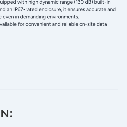
quipped with high dynamic range (130 dB) built-in
d an IP67-rated enclosure, it ensures accurate and
ce even in demanding environments.
vailable for convenient and reliable on-site data
n: