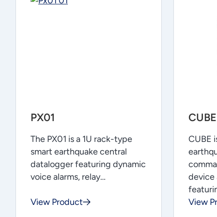
PX01
CUBE
The PX01 is a 1U rack-type
CUBE is
smart earthquake central
earthqu
datalogger featuring dynamic
comman
voice alarms, relay…
device 
featur
View Product
View P