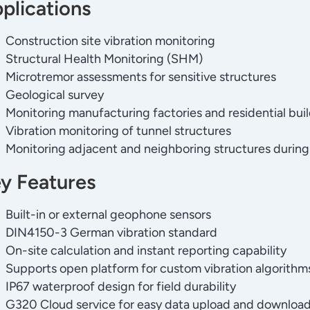
plications
Construction site vibration monitoring
Structural Health Monitoring (SHM)
Microtremor assessments for sensitive structures
Geological survey
Monitoring manufacturing factories and residential bui
Vibration monitoring of tunnel structures
Monitoring adjacent and neighboring structures during
y Features
Built-in or external geophone sensors
DIN4150-3 German vibration standard
On-site calculation and instant reporting capability
Supports open platform for custom vibration algorithm
IP67 waterproof design for field durability
G320 Cloud service for easy data upload and downloa