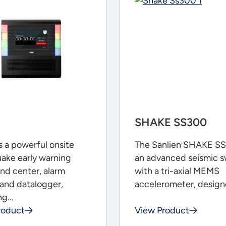
SHAKE SS300
 a powerful onsite
The Sanlien SHAKE SS
ake early warning
an advanced seismic s
d center, alarm
with a tri-axial MEMS
and datalogger,
accelerometer, desig
ing…
roduct
View Product