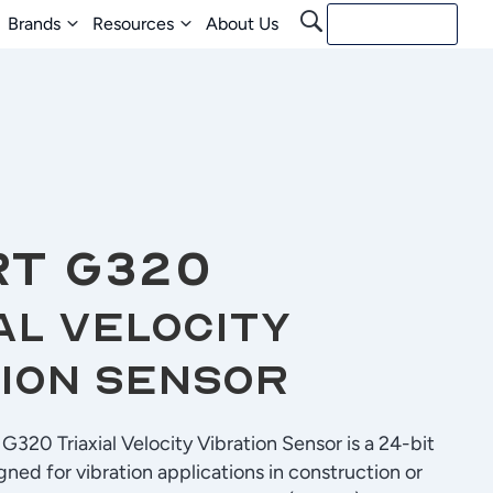
Brands
Resources
About Us
Contact Us
RT G320
al Velocity
ion Sensor
320 Triaxial Velocity Vibration Sensor is a 24-bit
gned for vibration applications in construction or