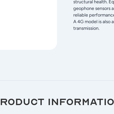
structural health. E
geophone sensors an
reliable performan
A 4G model is also a
transmission.
roduct informatio