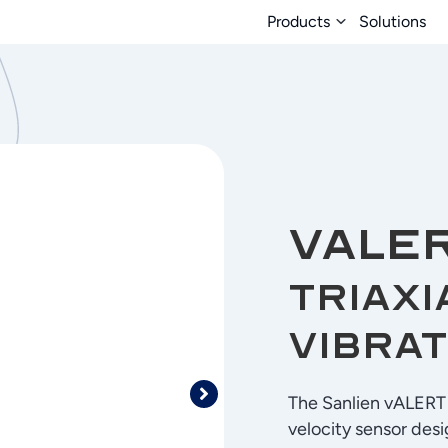
Products
Solutions
vALE
Triaxi
Vibrat
The Sanlien vALERT G
velocity sensor desi