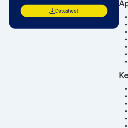
Ap
Datasheet
Ke