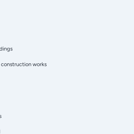
ldings
 construction works
s
d