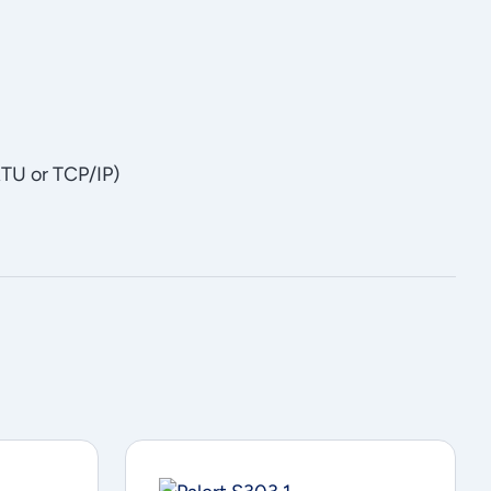
TU or TCP/IP)