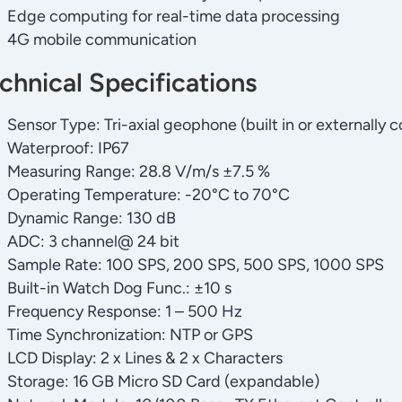
Edge computing for real-time data processing
4G mobile communication
chnical Specifications
Sensor Type: Tri-axial geophone (built in or externally
Waterproof: IP67
Measuring Range: 28.8 V/m/s ±7.5 %
Operating Temperature: -20°C to 70°C
Dynamic Range: 130 dB
ADC: 3 channel@ 24 bit
Sample Rate: 100 SPS, 200 SPS, 500 SPS, 1000 SPS
Built-in Watch Dog Func.: ±10 s
Frequency Response: 1 – 500 Hz
Time Synchronization: NTP or GPS
LCD Display: 2 x Lines & 2 x Characters
Storage: 16 GB Micro SD Card (expandable)