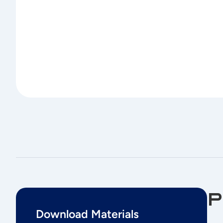
P
Download Materials